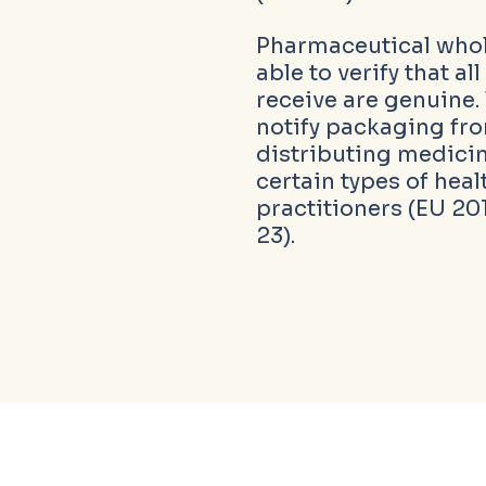
Pharmaceutical whol
able to verify that a
receive are genuine.
notify packaging f
distributing medicin
certain types of heal
practitioners (EU 201
23).