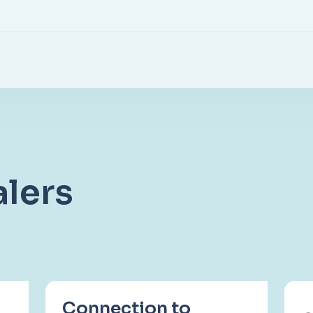
lers
Connection to