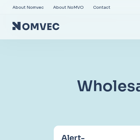
About Nomvec
About NoMVO
Contact
Wholesa
Alert-