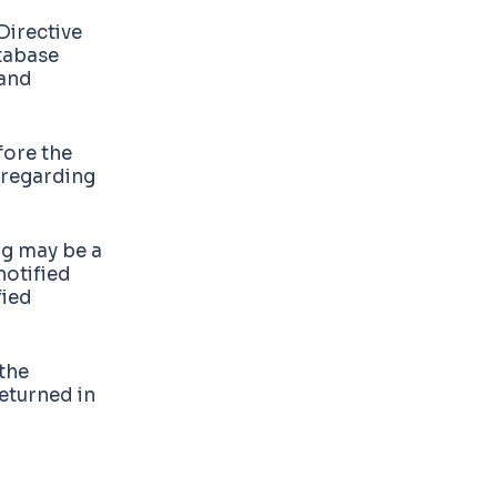
Directive
tabase
 and
fore the
regarding
ng may be a
notified
fied
the
returned in