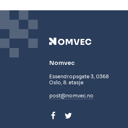
Nomvec
Essendropsgate 3, 0368
Oslo, 8. etasje
post@nomvec.no