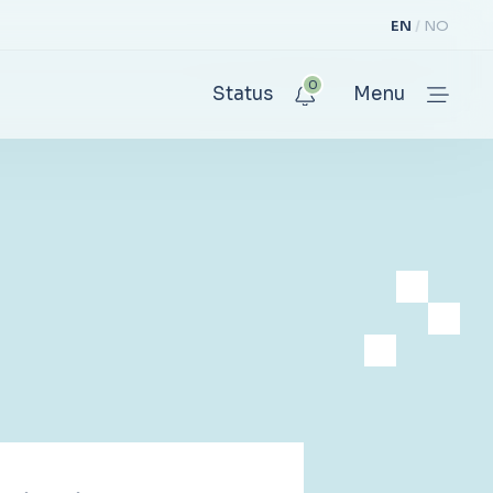
EN
NO
0
Status
Menu