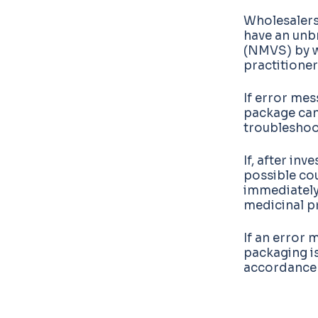
Wholesalers
have an unb
(NMVS) by wh
practitioner
If error me
package can
troubleshoot
If, after in
possible co
immediately.
medicinal p
If an error 
packaging is
accordance w