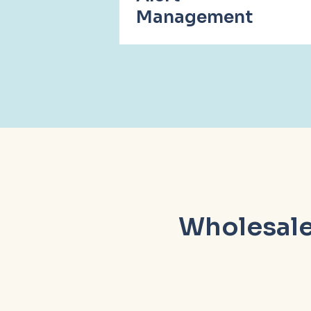
Management
Wholesale