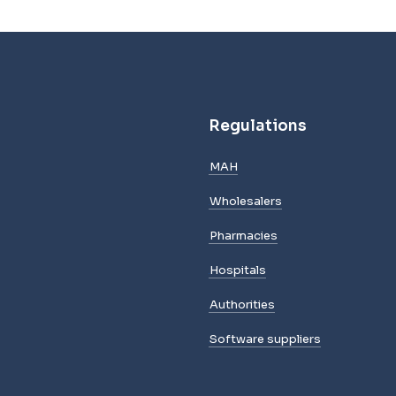
Regulations
MAH
Wholesalers
Pharmacies
Hospitals
Authorities
Software suppliers