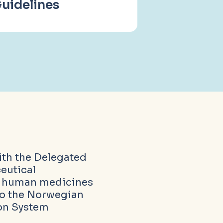
uidelines
ith the Delegated
eutical
l human medicines
to the Norwegian
ion System