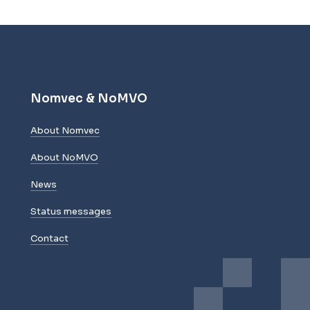
Nomvec & NoMVO
About Nomvec
About NoMVO
News
Status messages
Contact