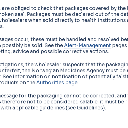
 are obliged to check that packages covered by the 
roken seal. Packages must be declared out of the da
olesalers when sold directly to health institutions
s.
ssages occur, these must be handled and resolved be
 possibly be sold. See the
Alert-Management
pages 
ing, advice and possible corrective actions.
vestigations, the wholesaler suspects that the packagi
unterfeit, the Norwegian Medicines Agency must be 
 See information on notification of potentially falsi
roducts on the
Authorities page
.
message for the packaging cannot be corrected, and 
 therefore not to be considered salable, it must be 
ith applicable guidelines (see Guidelines).