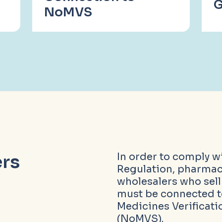
G
NoMVS
rs
In order to comply w
Regulation, pharmac
wholesalers who sel
must be connected 
Medicines Verificat
(NoMVS).