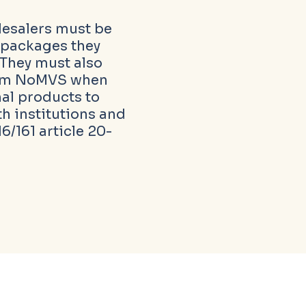
esalers must be
ll packages they
 They must also
rom NoMVS when
al products to
th institutions and
6/161 article 20-