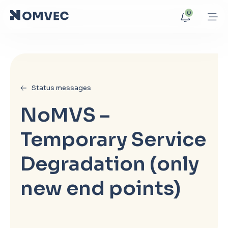
0
Status messages
NoMVS –
Temporary Service
Degradation (only
new end points)