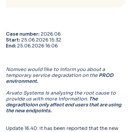
Case number:
2026.06
Start:
25.06.2026 15:32
End:
25.06.2026 16:06
Nomvec would like to inform you about a
temporary service degradation on the
PROD
environment.
Arvato Systems is analysing the root cause to
provide us with more information.
The
degradtioion only affect end users that are using
the new endpoints.
Update 16.40: it has been reported that the new