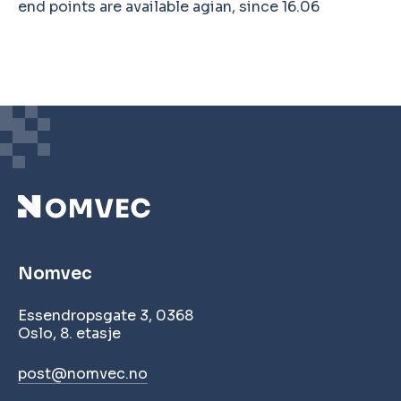
end points are available agian, since 16.06
Nomvec
Essendropsgate 3, 0368
Oslo, 8. etasje
post@nomvec.no