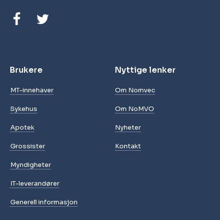
Brukere
Nyttige lenker
MT-innehaver
Om Nomvec
Sykehus
Om NoMVO
Apotek
Nyheter
Grossister
Kontakt
Myndigheter
IT-leverandører
Generell informasjon